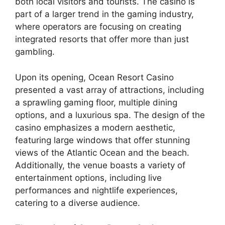
both local visitors and tourists. The casino is
part of a larger trend in the gaming industry,
where operators are focusing on creating
integrated resorts that offer more than just
gambling.
Upon its opening, Ocean Resort Casino
presented a vast array of attractions, including
a sprawling gaming floor, multiple dining
options, and a luxurious spa. The design of the
casino emphasizes a modern aesthetic,
featuring large windows that offer stunning
views of the Atlantic Ocean and the beach.
Additionally, the venue boasts a variety of
entertainment options, including live
performances and nightlife experiences,
catering to a diverse audience.