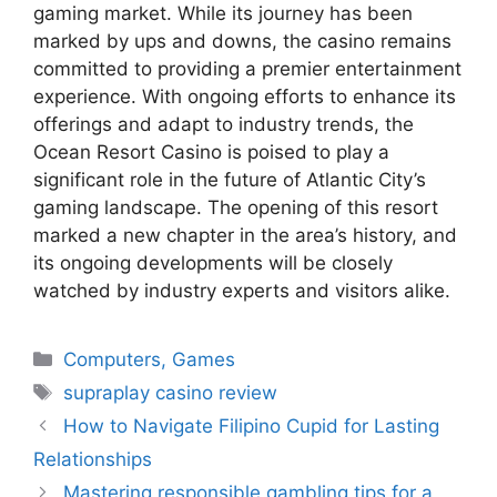
gaming market. While its journey has been
marked by ups and downs, the casino remains
committed to providing a premier entertainment
experience. With ongoing efforts to enhance its
offerings and adapt to industry trends, the
Ocean Resort Casino is poised to play a
significant role in the future of Atlantic City’s
gaming landscape. The opening of this resort
marked a new chapter in the area’s history, and
its ongoing developments will be closely
watched by industry experts and visitors alike.
Computers, Games
supraplay casino review
How to Navigate Filipino Cupid for Lasting
Relationships
Mastering responsible gambling tips for a