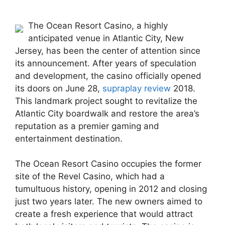
The Ocean Resort Casino, a highly
anticipated venue in Atlantic City, New
Jersey, has been the center of attention since
its announcement. After years of speculation
and development, the casino officially opened
its doors on June 28,
supraplay review
2018.
This landmark project sought to revitalize the
Atlantic City boardwalk and restore the area’s
reputation as a premier gaming and
entertainment destination.
The Ocean Resort Casino occupies the former
site of the Revel Casino, which had a
tumultuous history, opening in 2012 and closing
just two years later. The new owners aimed to
create a fresh experience that would attract