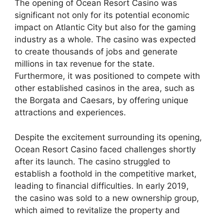
The opening of Ocean Resort Casino was
significant not only for its potential economic
impact on Atlantic City but also for the gaming
industry as a whole. The casino was expected
to create thousands of jobs and generate
millions in tax revenue for the state.
Furthermore, it was positioned to compete with
other established casinos in the area, such as
the Borgata and Caesars, by offering unique
attractions and experiences.
Despite the excitement surrounding its opening,
Ocean Resort Casino faced challenges shortly
after its launch. The casino struggled to
establish a foothold in the competitive market,
leading to financial difficulties. In early 2019,
the casino was sold to a new ownership group,
which aimed to revitalize the property and