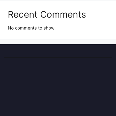
Recent Comments
No comments to show.