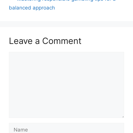
balanced approach
Leave a Comment