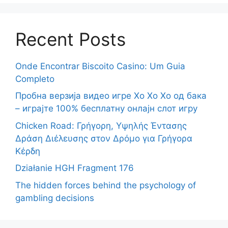
Recent Posts
Onde Encontrar Biscoito Casino: Um Guia
Completo
Пробна верзија видео игре Хо Хо Хо од бака
– играјте 100% бесплатну онлајн слот игру
Chicken Road: Γρήγορη, Υψηλής Έντασης
Δράση Διέλευσης στον Δρόμο για Γρήγορα
Κέρδη
Działanie HGH Fragment 176
The hidden forces behind the psychology of
gambling decisions