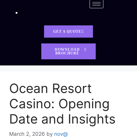
GET A QUOTE
DOWNLOAD
BROCHURE
Ocean Resort
Casino: Opening
Date and Insights
March 2, 2026
by
nov@