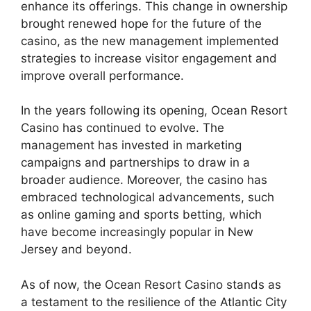
enhance its offerings. This change in ownership
brought renewed hope for the future of the
casino, as the new management implemented
strategies to increase visitor engagement and
improve overall performance.
In the years following its opening, Ocean Resort
Casino has continued to evolve. The
management has invested in marketing
campaigns and partnerships to draw in a
broader audience. Moreover, the casino has
embraced technological advancements, such
as online gaming and sports betting, which
have become increasingly popular in New
Jersey and beyond.
As of now, the Ocean Resort Casino stands as
a testament to the resilience of the Atlantic City