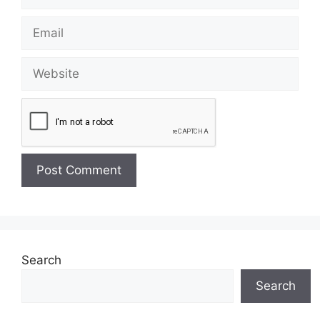
Search
Search