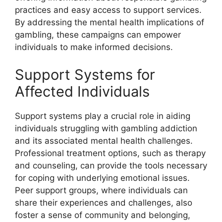
practices and easy access to support services.
By addressing the mental health implications of
gambling, these campaigns can empower
individuals to make informed decisions.
Support Systems for
Affected Individuals
Support systems play a crucial role in aiding
individuals struggling with gambling addiction
and its associated mental health challenges.
Professional treatment options, such as therapy
and counseling, can provide the tools necessary
for coping with underlying emotional issues.
Peer support groups, where individuals can
share their experiences and challenges, also
foster a sense of community and belonging,