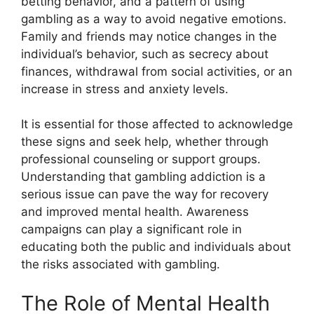
betting behavior, and a pattern of using
gambling as a way to avoid negative emotions.
Family and friends may notice changes in the
individual’s behavior, such as secrecy about
finances, withdrawal from social activities, or an
increase in stress and anxiety levels.
It is essential for those affected to acknowledge
these signs and seek help, whether through
professional counseling or support groups.
Understanding that gambling addiction is a
serious issue can pave the way for recovery
and improved mental health. Awareness
campaigns can play a significant role in
educating both the public and individuals about
the risks associated with gambling.
The Role of Mental Health