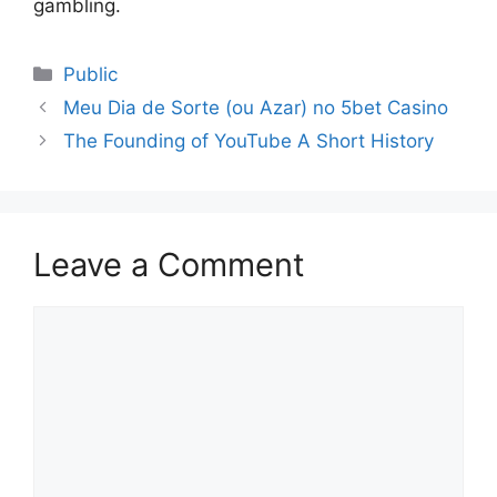
gambling.
Public
Meu Dia de Sorte (ou Azar) no 5bet Casino
The Founding of YouTube A Short History
Leave a Comment