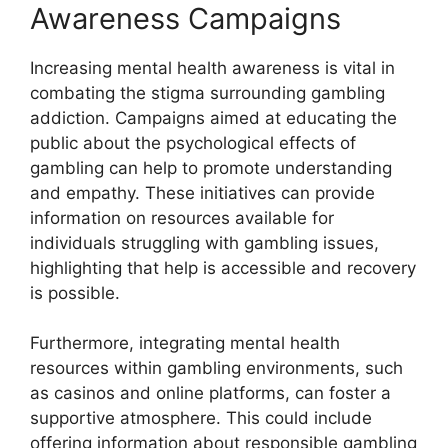
Awareness Campaigns
Increasing mental health awareness is vital in
combating the stigma surrounding gambling
addiction. Campaigns aimed at educating the
public about the psychological effects of
gambling can help to promote understanding
and empathy. These initiatives can provide
information on resources available for
individuals struggling with gambling issues,
highlighting that help is accessible and recovery
is possible.
Furthermore, integrating mental health
resources within gambling environments, such
as casinos and online platforms, can foster a
supportive atmosphere. This could include
offering information about responsible gambling