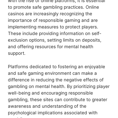
with the rise of online platforms, it is essential
to promote safe gambling practices. Online
casinos are increasingly recognizing the
importance of responsible gaming and are
implementing measures to protect players.
These include providing information on self-
exclusion options, setting limits on deposits,
and offering resources for mental health
support.
Platforms dedicated to fostering an enjoyable
and safe gaming environment can make a
difference in reducing the negative effects of
gambling on mental health. By prioritizing player
well-being and encouraging responsible
gambling, these sites can contribute to greater
awareness and understanding of the
psychological implications associated with