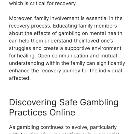
which is critical for recovery.
Moreover, family involvement is essential in the
recovery process. Educating family members
about the effects of gambling on mental health
can help them understand their loved one’s
struggles and create a supportive environment
for healing. Open communication and mutual
understanding within the family can significantly
enhance the recovery journey for the individual
affected.
Discovering Safe Gambling
Practices Online
As gambling continues to evolve, particularly