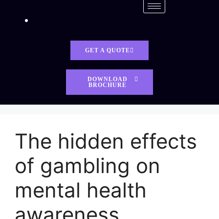
GET A QUOTE
DOWNLOAD
BROCHURE
The hidden effects
of gambling on
mental health
awareness