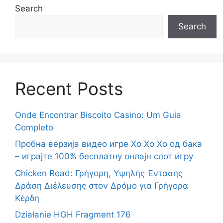
Search
Search
Recent Posts
Onde Encontrar Biscoito Casino: Um Guia
Completo
Пробна верзија видео игре Хо Хо Хо од бака
– играјте 100% бесплатну онлајн слот игру
Chicken Road: Γρήγορη, Υψηλής Έντασης
Δράση Διέλευσης στον Δρόμο για Γρήγορα
Κέρδη
Działanie HGH Fragment 176