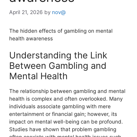
April 21, 2026
by
nov@
The hidden effects of gambling on mental
health awareness
Understanding the Link
Between Gambling and
Mental Health
The relationship between gambling and mental
health is complex and often overlooked. Many
individuals associate gambling with mere
entertainment or financial gain; however, its
impact on mental well-being can be profound.
Studies have shown that problem gambling