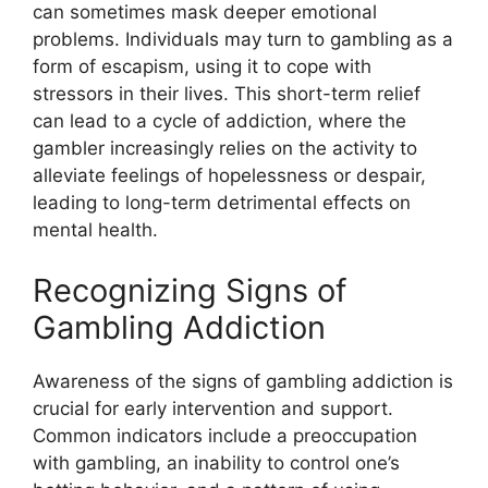
can sometimes mask deeper emotional
problems. Individuals may turn to gambling as a
form of escapism, using it to cope with
stressors in their lives. This short-term relief
can lead to a cycle of addiction, where the
gambler increasingly relies on the activity to
alleviate feelings of hopelessness or despair,
leading to long-term detrimental effects on
mental health.
Recognizing Signs of
Gambling Addiction
Awareness of the signs of gambling addiction is
crucial for early intervention and support.
Common indicators include a preoccupation
with gambling, an inability to control one’s