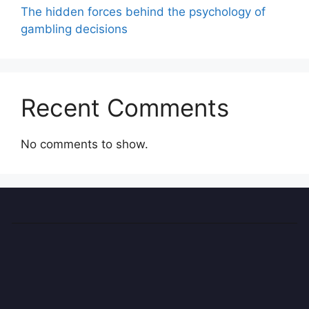
The hidden forces behind the psychology of
gambling decisions
Recent Comments
No comments to show.