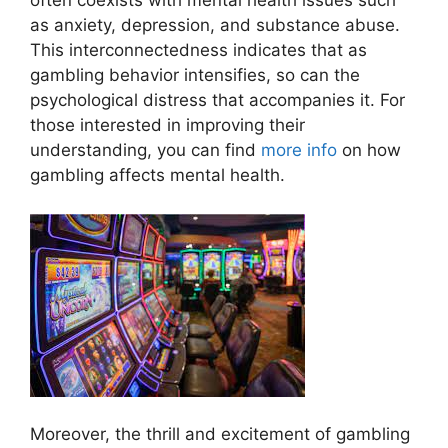
often coexists with mental health issues such
as anxiety, depression, and substance abuse.
This interconnectedness indicates that as
gambling behavior intensifies, so can the
psychological distress that accompanies it. For
those interested in improving their
understanding, you can find
more info
on how
gambling affects mental health.
Moreover, the thrill and excitement of gambling