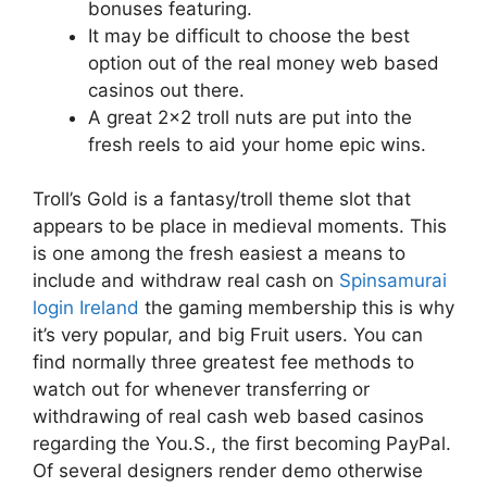
bonuses featuring.
It may be difficult to choose the best
option out of the real money web based
casinos out there.
A great 2×2 troll nuts are put into the
fresh reels to aid your home epic wins.
Troll’s Gold is a fantasy/troll theme slot that
appears to be place in medieval moments. This
is one among the fresh easiest a means to
include and withdraw real cash on
Spinsamurai
login Ireland
the gaming membership this is why
it’s very popular, and big Fruit users. You can
find normally three greatest fee methods to
watch out for whenever transferring or
withdrawing of real cash web based casinos
regarding the You.S., the first becoming PayPal.
Of several designers render demo otherwise