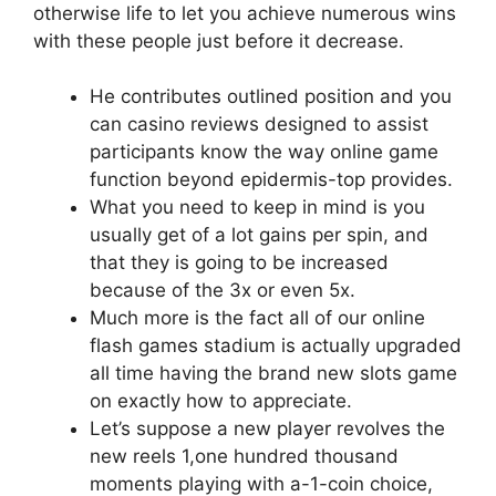
otherwise life to let you achieve numerous wins
with these people just before it decrease.
He contributes outlined position and you
can casino reviews designed to assist
participants know the way online game
function beyond epidermis-top provides.
What you need to keep in mind is you
usually get of a lot gains per spin, and
that they is going to be increased
because of the 3x or even 5x.
Much more is the fact all of our online
flash games stadium is actually upgraded
all time having the brand new slots game
on exactly how to appreciate.
Let’s suppose a new player revolves the
new reels 1,one hundred thousand
moments playing with a-1-coin choice,