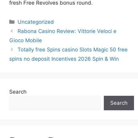
fresh Free Revolves bonus round.
Uncategorized
Rabona Casino Review: Vittorie Veloci e
Gioco Mobile
Totally free Spins casino Slots Magic 50 free
spins no deposit Incentives 2026 Spin & Win
Search
Search