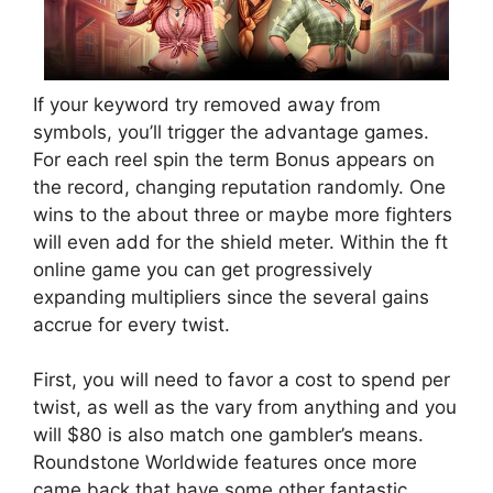
If your keyword try removed away from
symbols, you’ll trigger the advantage games.
For each reel spin the term Bonus appears on
the record, changing reputation randomly. One
wins to the about three or maybe more fighters
will even add for the shield meter. Within the ft
online game you can get progressively
expanding multipliers since the several gains
accrue for every twist.
First, you will need to favor a cost to spend per
twist, as well as the vary from anything and you
will $80 is also match one gambler’s means.
Roundstone Worldwide features once more
came back that have some other fantastic