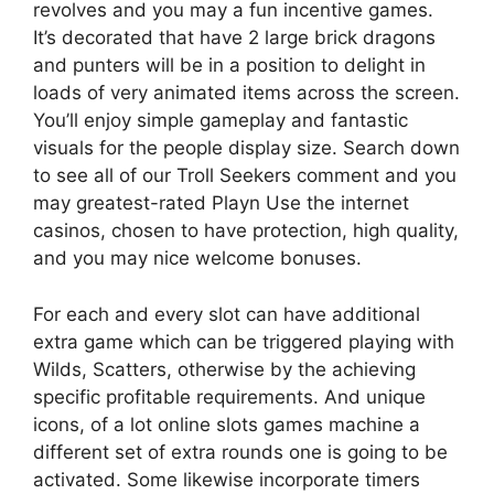
revolves and you may a fun incentive games.
It’s decorated that have 2 large brick dragons
and punters will be in a position to delight in
loads of very animated items across the screen.
You’ll enjoy simple gameplay and fantastic
visuals for the people display size. Search down
to see all of our Troll Seekers comment and you
may greatest-rated Playn Use the internet
casinos, chosen to have protection, high quality,
and you may nice welcome bonuses.
For each and every slot can have additional
extra game which can be triggered playing with
Wilds, Scatters, otherwise by the achieving
specific profitable requirements. And unique
icons, of a lot online slots games machine a
different set of extra rounds one is going to be
activated. Some likewise incorporate timers