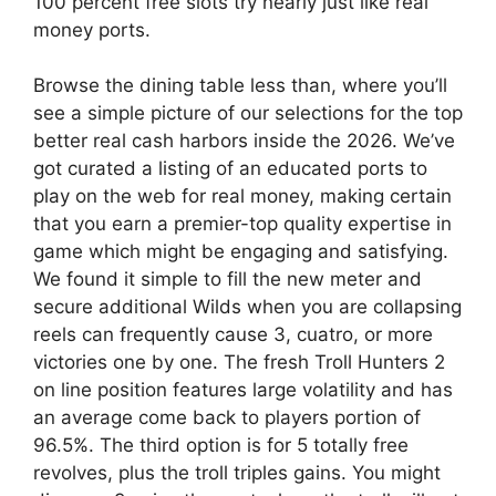
100 percent free slots try nearly just like real
money ports.
Browse the dining table less than, where you’ll
see a simple picture of our selections for the top
better real cash harbors inside the 2026. We’ve
got curated a listing of an educated ports to
play on the web for real money, making certain
that you earn a premier-top quality expertise in
game which might be engaging and satisfying.
We found it simple to fill the new meter and
secure additional Wilds when you are collapsing
reels can frequently cause 3, cuatro, or more
victories one by one. The fresh Troll Hunters 2
on line position features large volatility and has
an average come back to players portion of
96.5%. The third option is for 5 totally free
revolves, plus the troll triples gains. You might