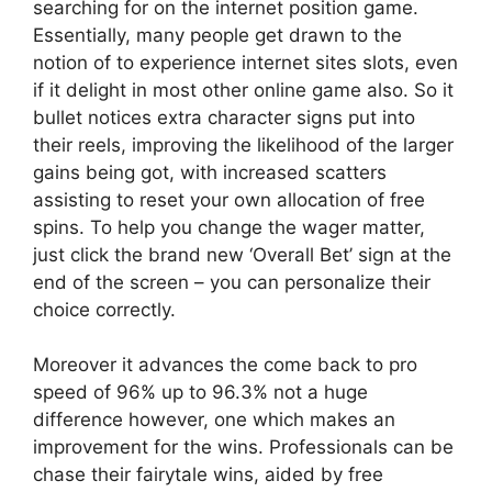
searching for on the internet position game.
Essentially, many people get drawn to the
notion of to experience internet sites slots, even
if it delight in most other online game also. So it
bullet notices extra character signs put into
their reels, improving the likelihood of the larger
gains being got, with increased scatters
assisting to reset your own allocation of free
spins.
To help you change the wager matter,
just click the brand new ‘Overall Bet’ sign at the
end of the screen – you can personalize their
choice correctly.
Moreover it advances the come back to pro
speed of 96% up to 96.3% not a huge
difference however, one which makes an
improvement for the wins. Professionals can be
chase their fairytale wins, aided by free