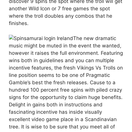
discover 9 spins the spot where the troll will get
another Wild Icon or 7 free games the spot
where the troll doubles any combos that he
finishes.
The new dramatic
music might be muted in the event the wanted,
however it raises the full environment. Featuring
wins both in guidelines and you can multiple
incentive features, the fresh Vikings Vs Trolls on
line position seems to be one of Pragmatic
Gamble’s best the fresh releases. Cause to a
hundred 100 percent free spins with piled crazy
signs for the opportunity to claim huge benefits.
Delight in gains both in instructions and
fascinating incentive has inside visually
excellent video game place in a Scandinavian
tree. It is wise to be sure that you meet all of