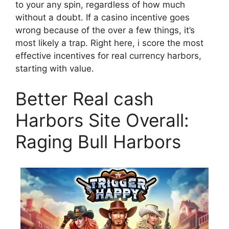
to your any spin, regardless of how much
without a doubt. If a casino incentive goes
wrong because of the over a few things, it’s
most likely a trap. Right here, i score the most
effective incentives for real currency harbors,
starting with value.
Better Real cash
Harbors Site Overall:
Raging Bull Harbors