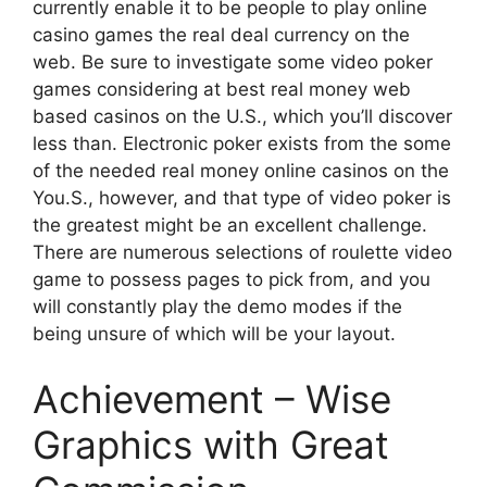
currently enable it to be people to play online
casino games the real deal currency on the
web. Be sure to investigate some video poker
games considering at best real money web
based casinos on the U.S., which you’ll discover
less than. Electronic poker exists from the some
of the needed real money online casinos on the
You.S., however, and that type of video poker is
the greatest might be an excellent challenge.
There are numerous selections of roulette video
game to possess pages to pick from, and you
will constantly play the demo modes if the
being unsure of which will be your layout.
Achievement – Wise
Graphics with Great