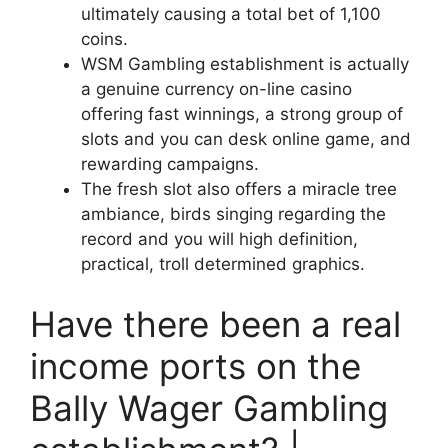
ultimately causing a total bet of 1,100
coins.
WSM Gambling establishment is actually
a genuine currency on-line casino
offering fast winnings, a strong group of
slots and you can desk online game, and
rewarding campaigns.
The fresh slot also offers a miracle tree
ambiance, birds singing regarding the
record and you will high definition,
practical, troll determined graphics.
Have there been a real
income ports on the
Bally Wager Gambling