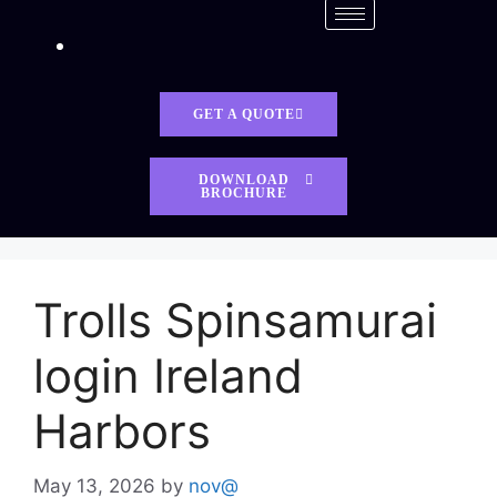
GET A QUOTE
DOWNLOAD
BROCHURE
Trolls Spinsamurai
login Ireland
Harbors
May 13, 2026
by
nov@