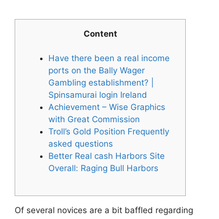
Content
Have there been a real income
ports on the Bally Wager
Gambling establishment? |
Spinsamurai login Ireland
Achievement – Wise Graphics
with Great Commission
Troll’s Gold Position Frequently
asked questions
Better Real cash Harbors Site
Overall: Raging Bull Harbors
Of several novices are a bit baffled regarding