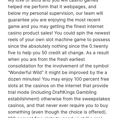
helped me perform that it webpages, and
below my personal supervision, our team will
guarantee you are enjoying the most recent
game and you may getting the finest internet
casino product sales! You could spin the newest
reels of your own slot machine game to possess
since the absolutely nothing since the 0.twenty
five to help you 50 credit all change. As a result
when you are from the fresh earliest
consolidation for the involvement of the symbol
“Wonderful Wild” it might be improved by the a
dozen minutes! You may enjoy 100 percent free
slots at the casinos on the internet that provide
trial mode (including DraftKings Gambling
establishment) otherwise from the sweepstakes
casinos, and that never ever require you to buy
something (even though the choice is offered).