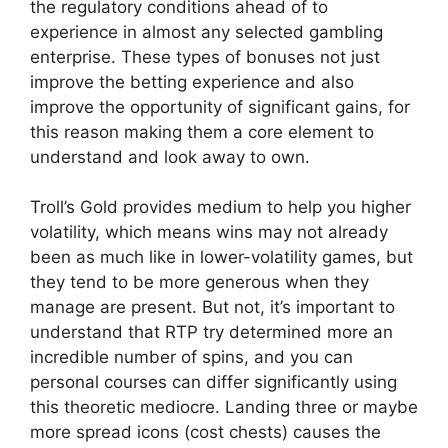
the regulatory conditions ahead of to
experience in almost any selected gambling
enterprise. These types of bonuses not just
improve the betting experience and also
improve the opportunity of significant gains, for
this reason making them a core element to
understand and look away to own.
Troll’s Gold provides medium to help you higher
volatility, which means wins may not already
been as much like in lower-volatility games, but
they tend to be more generous when they
manage are present. But not, it’s important to
understand that RTP try determined more an
incredible number of spins, and you can
personal courses can differ significantly using
this theoretic mediocre. Landing three or maybe
more spread icons (cost chests) causes the