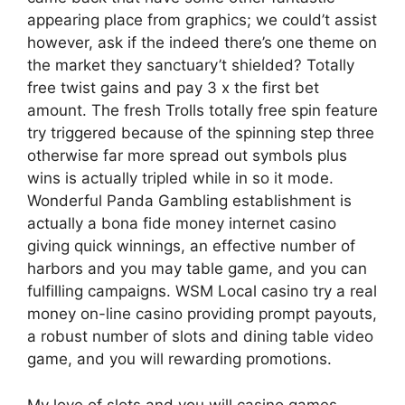
appearing place from graphics; we could’t assist
however, ask if the indeed there’s one theme on
the market they sanctuary’t shielded? Totally
free twist gains and pay 3 x the first bet
amount. The fresh Trolls totally free spin feature
try triggered because of the spinning step three
otherwise far more spread out symbols plus
wins is actually tripled while in so it mode.
Wonderful Panda Gambling establishment is
actually a bona fide money internet casino
giving quick winnings, an effective number of
harbors and you may table game, and you can
fulfilling campaigns. WSM Local casino try a real
money on-line casino providing prompt payouts,
a robust number of slots and dining table video
game, and you will rewarding promotions.
My love of slots and you will casino games