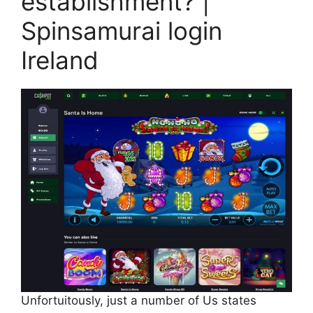
establishment? |
Spinsamurai login
Ireland
Unfortuitously, just a number of Us states