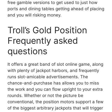
free gamble versions to get used to just how
ports and dining tables getting ahead of placing
and you will risking money.
Troll’s Gold Position
Frequently asked
questions
It offers a great band of slot online game, along
with plenty of jackpot harbors, and frequently
runs slot-amicable advertisements. The
chance-and-purchase has allows you to miss
the work and you can flow upright to your extra
rounds. Whether or not the picture be
conventional, the position motors support a few
of the biggest arbitrary jackpots that will trigger