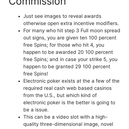
Commission
Just see images to reveal awards
otherwise open extra incentive modifiers.
For many who hit step 3 Full moon spread
out signs, you are given ten 100 percent
free Spins; for those who hit 4, you
happen to be awarded 20 100 percent
free Spins; and in case your strike 5, you
happen to be granted 29 100 percent
free Spins!
Electronic poker exists at the a few of the
required real cash web based casinos
from the U.S., but which kind of
electronic poker is the better is going to
be a issue.
This can be a video slot with a high-
quality three-dimensional image, novel