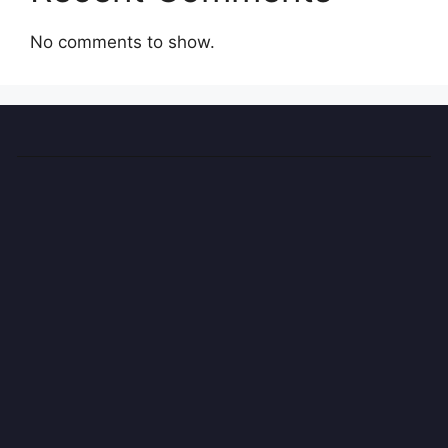
No comments to show.