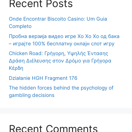
Recent Posts
Onde Encontrar Biscoito Casino: Um Guia
Completo
Пробна верзија видео игре Хо Хо Хо од бака
– играјте 100% бесплатну онлајн слот игру
Chicken Road: Γρήγορη, Υψηλής Έντασης
Δράση Διέλευσης στον Δρόμο για Γρήγορα
Κέρδη
Działanie HGH Fragment 176
The hidden forces behind the psychology of
gambling decisions
Recent Comments